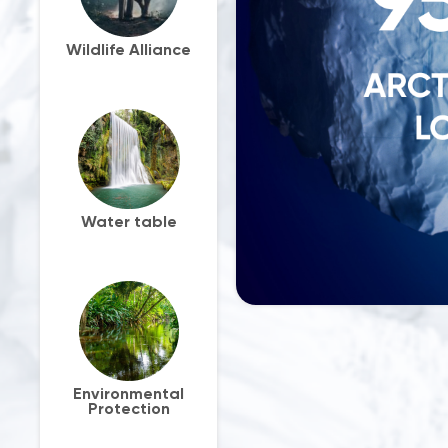
Wildlife Alliance
Water table
Environmental
Protection