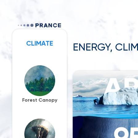
CLIMATE
ENERGY, CLIM
PARTNERS
Forest Canopy