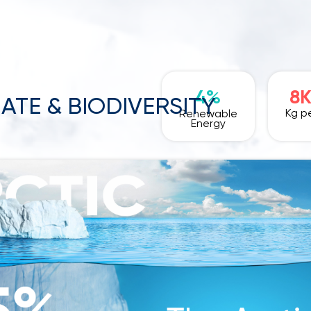
4%
8
ATE & BIODIVERSITY
Kg pe
Renewable
Energy