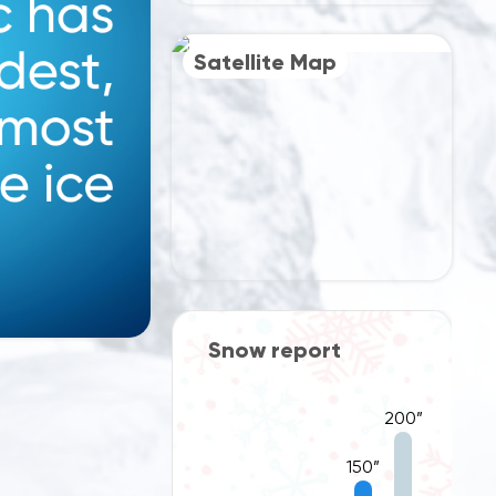
Satellite Map
port
Snow report
200”
200”
150”
150”