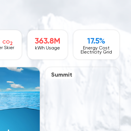
K
363.8M
17.5%
CO
2
r Skier
kWh Usage
Energy Cost
Electricity Grid
Summit