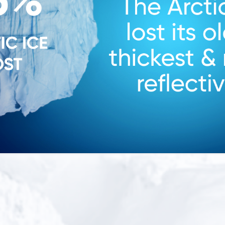
Snow report
Snow re
200”
150”